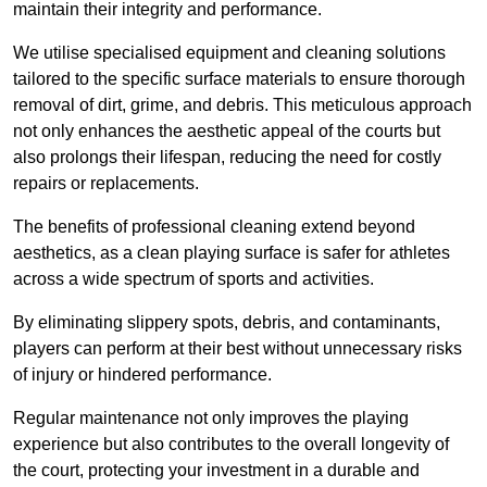
maintain their integrity and performance.
We utilise specialised equipment and cleaning solutions
tailored to the specific surface materials to ensure thorough
removal of dirt, grime, and debris. This meticulous approach
not only enhances the aesthetic appeal of the courts but
also prolongs their lifespan, reducing the need for costly
repairs or replacements.
The benefits of professional cleaning extend beyond
aesthetics, as a clean playing surface is safer for athletes
across a wide spectrum of sports and activities.
By eliminating slippery spots, debris, and contaminants,
players can perform at their best without unnecessary risks
of injury or hindered performance.
Regular maintenance not only improves the playing
experience but also contributes to the overall longevity of
the court, protecting your investment in a durable and