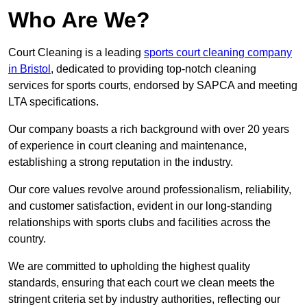
Who Are We?
Court Cleaning is a leading
sports court cleaning company
in Bristol
, dedicated to providing top-notch cleaning
services for sports courts, endorsed by SAPCA and meeting
LTA specifications.
Our company boasts a rich background with over 20 years
of experience in court cleaning and maintenance,
establishing a strong reputation in the industry.
Our core values revolve around professionalism, reliability,
and customer satisfaction, evident in our long-standing
relationships with sports clubs and facilities across the
country.
We are committed to upholding the highest quality
standards, ensuring that each court we clean meets the
stringent criteria set by industry authorities, reflecting our