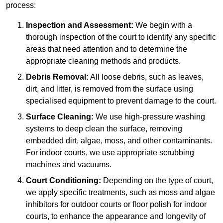
process:
Inspection and Assessment:
We begin with a
thorough inspection of the court to identify any specific
areas that need attention and to determine the
appropriate cleaning methods and products.
Debris Removal:
All loose debris, such as leaves,
dirt, and litter, is removed from the surface using
specialised equipment to prevent damage to the court.
Surface Cleaning:
We use high-pressure washing
systems to deep clean the surface, removing
embedded dirt, algae, moss, and other contaminants.
For indoor courts, we use appropriate scrubbing
machines and vacuums.
Court Conditioning:
Depending on the type of court,
we apply specific treatments, such as moss and algae
inhibitors for outdoor courts or floor polish for indoor
courts, to enhance the appearance and longevity of