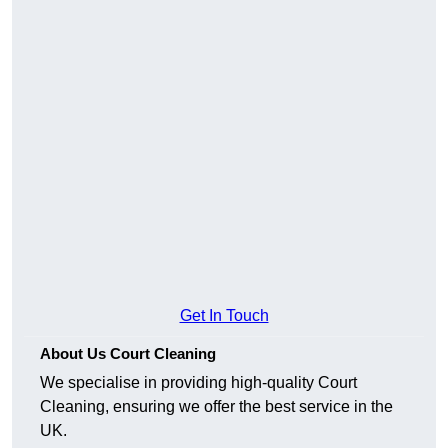
Get In Touch
About Us Court Cleaning
We specialise in providing high-quality Court
Cleaning, ensuring we offer the best service in the
UK.