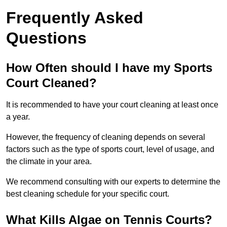
Frequently Asked
Questions
How Often should I have my Sports
Court Cleaned?
It is recommended to have your court cleaning at least once
a year.
However, the frequency of cleaning depends on several
factors such as the type of sports court, level of usage, and
the climate in your area.
We recommend consulting with our experts to determine the
best cleaning schedule for your specific court.
What Kills Algae on Tennis Courts?