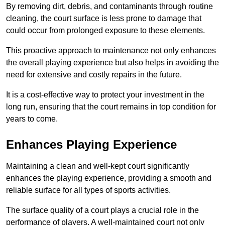
By removing dirt, debris, and contaminants through routine
cleaning, the court surface is less prone to damage that
could occur from prolonged exposure to these elements.
This proactive approach to maintenance not only enhances
the overall playing experience but also helps in avoiding the
need for extensive and costly repairs in the future.
It is a cost-effective way to protect your investment in the
long run, ensuring that the court remains in top condition for
years to come.
Enhances Playing Experience
Maintaining a clean and well-kept court significantly
enhances the playing experience, providing a smooth and
reliable surface for all types of sports activities.
The surface quality of a court plays a crucial role in the
performance of players. A well-maintained court not only