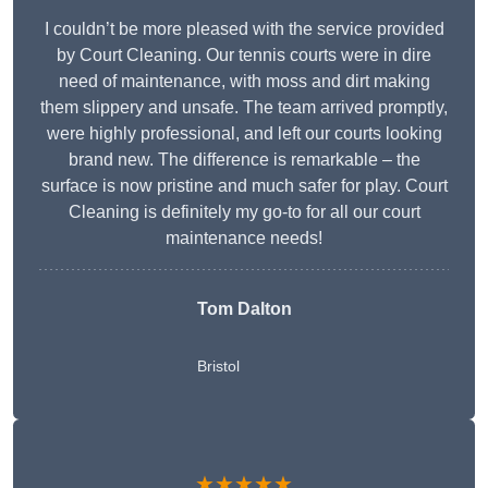
I couldn’t be more pleased with the service provided
by Court Cleaning. Our tennis courts were in dire
need of maintenance, with moss and dirt making
them slippery and unsafe. The team arrived promptly,
were highly professional, and left our courts looking
brand new. The difference is remarkable – the
surface is now pristine and much safer for play. Court
Cleaning is definitely my go-to for all our court
maintenance needs!
Tom Dalton
Bristol
★★★★★