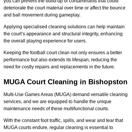
you can prevent the build-up of contaminants that could
deteriorate the court material over time or affect the bounce
and ball movement during gameplay.
Applying specialised cleaning solutions can help maintain
the court’s appearance and structural integrity, enhancing
the overall playing experience for users.
Keeping the football court clean not only ensures a better
performance but also extends its lifespan, reducing the
need for costly repairs and replacements in the future.
MUGA Court Cleaning in Bishopston
Multi-Use Games Areas (MUGA) demand versatile cleaning
services, and we are equipped to handle the unique
maintenance needs of these multifunctional courts.
With the constant foot traffic, spills, and wear and tear that
MUGA courts endure, regular cleaning is essential to