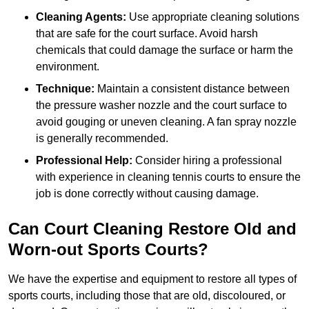
Cleaning Agents:
Use appropriate cleaning solutions
that are safe for the court surface. Avoid harsh
chemicals that could damage the surface or harm the
environment.
Technique:
Maintain a consistent distance between
the pressure washer nozzle and the court surface to
avoid gouging or uneven cleaning. A fan spray nozzle
is generally recommended.
Professional Help:
Consider hiring a professional
with experience in cleaning tennis courts to ensure the
job is done correctly without causing damage.
Can Court Cleaning Restore Old and
Worn-out Sports Courts?
We have the expertise and equipment to restore all types of
sports courts, including those that are old, discoloured, or