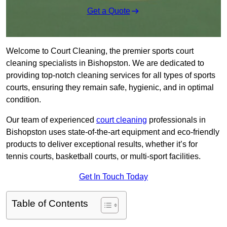
Get a Quote
Welcome to Court Cleaning, the premier sports court
cleaning specialists in Bishopston. We are dedicated to
providing top-notch cleaning services for all types of sports
courts, ensuring they remain safe, hygienic, and in optimal
condition.
Our team of experienced
court cleaning
professionals in
Bishopston uses state-of-the-art equipment and eco-friendly
products to deliver exceptional results, whether it’s for
tennis courts, basketball courts, or multi-sport facilities.
Get In Touch Today
Table of Contents