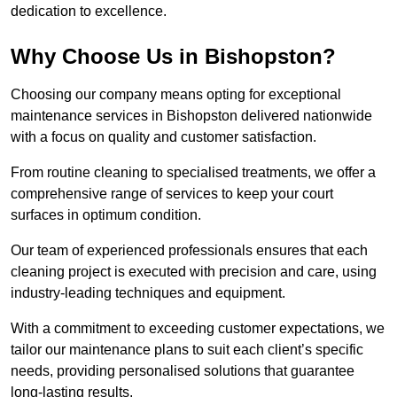
dedication to excellence.
Why Choose Us in Bishopston?
Choosing our company means opting for exceptional
maintenance services in Bishopston delivered nationwide
with a focus on quality and customer satisfaction.
From routine cleaning to specialised treatments, we offer a
comprehensive range of services to keep your court
surfaces in optimum condition.
Our team of experienced professionals ensures that each
cleaning project is executed with precision and care, using
industry-leading techniques and equipment.
With a commitment to exceeding customer expectations, we
tailor our maintenance plans to suit each client’s specific
needs, providing personalised solutions that guarantee
long-lasting results.