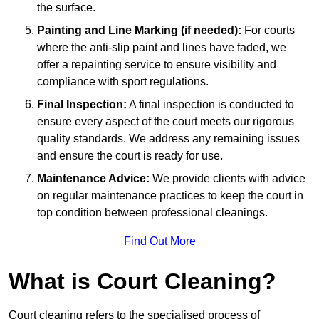
the surface.
Painting and Line Marking (if needed):
For courts
where the anti-slip paint and lines have faded, we
offer a repainting service to ensure visibility and
compliance with sport regulations.
Final Inspection:
A final inspection is conducted to
ensure every aspect of the court meets our rigorous
quality standards. We address any remaining issues
and ensure the court is ready for use.
Maintenance Advice:
We provide clients with advice
on regular maintenance practices to keep the court in
top condition between professional cleanings.
Find Out More
What is Court Cleaning?
Court cleaning refers to the specialised process of