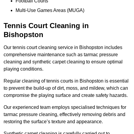
Football Courts
Multi-Use Games Areas (MUGA)
Tennis Court Cleaning in
Bishopston
Our tennis court cleaning service in Bishopston includes
comprehensive maintenance such as tarmac pressure
cleaning and synthetic carpet cleaning to ensure optimal
playing conditions.
Regular cleaning of tennis courts in Bishopston is essential
to prevent the build-up of dirt, moss, and mildew, which can
compromise the playing surface and create safety hazards.
Our experienced team employs specialised techniques for
tarmac pressure cleaning, effectively removing debris and
restoring the surface’s texture and appearance.
Synthetic carpet cleaning is carefully carried out to