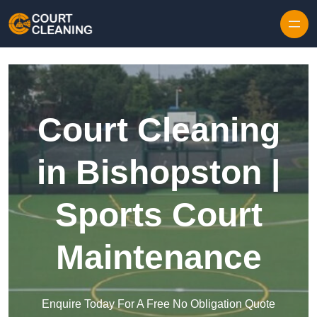
Skip to content
Court Cleaning
in Bishopston |
Sports Court
Maintenance
Enquire Today For A Free No Obligation Quote