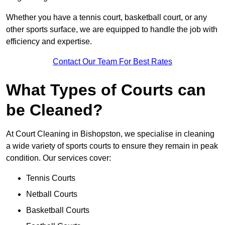
Whether you have a tennis court, basketball court, or any
other sports surface, we are equipped to handle the job with
efficiency and expertise.
Contact Our Team For Best Rates
What Types of Courts can
be Cleaned?
At Court Cleaning in Bishopston, we specialise in cleaning
a wide variety of sports courts to ensure they remain in peak
condition. Our services cover:
Tennis Courts
Netball Courts
Basketball Courts