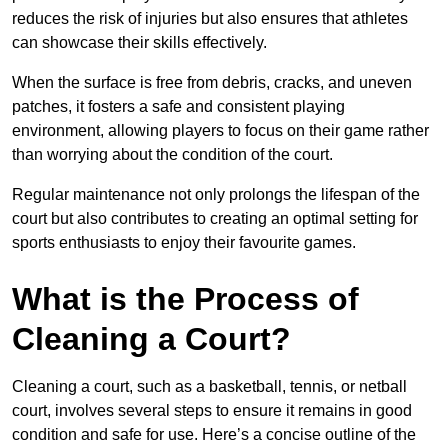
reduces the risk of injuries but also ensures that athletes
can showcase their skills effectively.
When the surface is free from debris, cracks, and uneven
patches, it fosters a safe and consistent playing
environment, allowing players to focus on their game rather
than worrying about the condition of the court.
Regular maintenance not only prolongs the lifespan of the
court but also contributes to creating an optimal setting for
sports enthusiasts to enjoy their favourite games.
What is the Process of
Cleaning a Court?
Cleaning a court, such as a basketball, tennis, or netball
court, involves several steps to ensure it remains in good
condition and safe for use. Here’s a concise outline of the