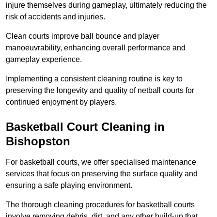
injure themselves during gameplay, ultimately reducing the
risk of accidents and injuries.
Clean courts improve ball bounce and player
manoeuvrability, enhancing overall performance and
gameplay experience.
Implementing a consistent cleaning routine is key to
preserving the longevity and quality of netball courts for
continued enjoyment by players.
Basketball Court Cleaning in
Bishopston
For basketball courts, we offer specialised maintenance
services that focus on preserving the surface quality and
ensuring a safe playing environment.
The thorough cleaning procedures for basketball courts
involve removing debris, dirt, and any other build-up that