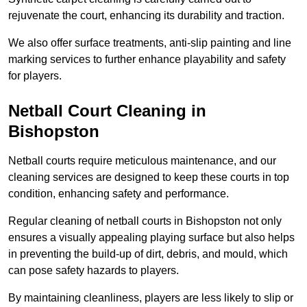
rejuvenate the court, enhancing its durability and traction.
We also offer surface treatments, anti-slip painting and line
marking services to further enhance playability and safety
for players.
Netball Court Cleaning in
Bishopston
Netball courts require meticulous maintenance, and our
cleaning services are designed to keep these courts in top
condition, enhancing safety and performance.
Regular cleaning of netball courts in Bishopston not only
ensures a visually appealing playing surface but also helps
in preventing the build-up of dirt, debris, and mould, which
can pose safety hazards to players.
By maintaining cleanliness, players are less likely to slip or