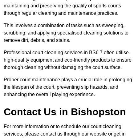
maintaining and preserving the quality of sports courts
through regular cleaning and maintenance practices.
This involves a combination of tasks such as sweeping,
scrubbing, and applying specialised cleaning solutions to
remove dirt, debris, and stains.
Professional court cleaning services in BS6 7 often utilise
high-quality equipment and eco-friendly products to ensure
thorough cleaning without damaging the court surface.
Proper court maintenance plays a crucial role in prolonging
the lifespan of the court, preventing slip hazards, and
enhancing the overall playing experience.
Contact Us in Bishopston
For more information or to schedule our court cleaning
services, please contact us through our website or get in