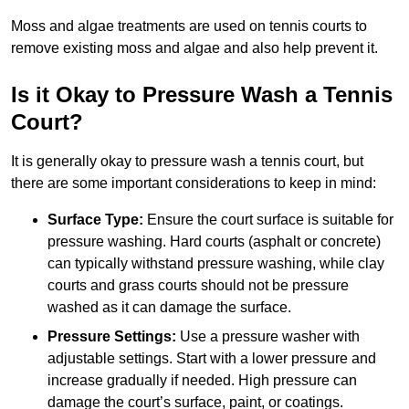
Moss and algae treatments are used on tennis courts to
remove existing moss and algae and also help prevent it.
Is it Okay to Pressure Wash a Tennis
Court?
It is generally okay to pressure wash a tennis court, but
there are some important considerations to keep in mind:
Surface Type:
Ensure the court surface is suitable for
pressure washing. Hard courts (asphalt or concrete)
can typically withstand pressure washing, while clay
courts and grass courts should not be pressure
washed as it can damage the surface.
Pressure Settings:
Use a pressure washer with
adjustable settings. Start with a lower pressure and
increase gradually if needed. High pressure can
damage the court’s surface, paint, or coatings.