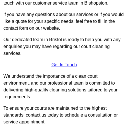
touch with our customer service team in Bishopston.
If you have any questions about our services or if you would
like a quote for your specific needs, feel free to fill in the
contact form on our website.
Our dedicated team in Bristol is ready to help you with any
enquiries you may have regarding our court cleaning
services.
Get In Touch
We understand the importance of a clean court
environment, and our professional team is committed to
delivering high-quality cleaning solutions tailored to your
requirements.
To ensure your courts are maintained to the highest
standards, contact us today to schedule a consultation or
service appointment.