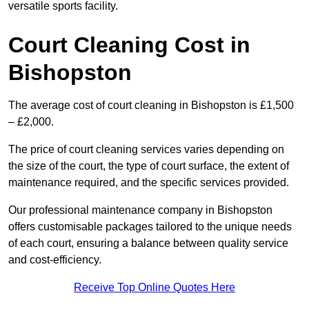
versatile sports facility.
Court Cleaning Cost in
Bishopston
The average cost of court cleaning in Bishopston is £1,500
– £2,000.
The price of court cleaning services varies depending on
the size of the court, the type of court surface, the extent of
maintenance required, and the specific services provided.
Our professional maintenance company in Bishopston
offers customisable packages tailored to the unique needs
of each court, ensuring a balance between quality service
and cost-efficiency.
Receive Top Online Quotes Here