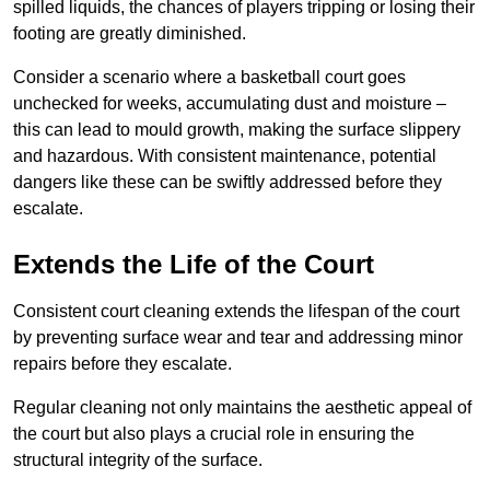
spilled liquids, the chances of players tripping or losing their
footing are greatly diminished.
Consider a scenario where a basketball court goes
unchecked for weeks, accumulating dust and moisture –
this can lead to mould growth, making the surface slippery
and hazardous. With consistent maintenance, potential
dangers like these can be swiftly addressed before they
escalate.
Extends the Life of the Court
Consistent court cleaning extends the lifespan of the court
by preventing surface wear and tear and addressing minor
repairs before they escalate.
Regular cleaning not only maintains the aesthetic appeal of
the court but also plays a crucial role in ensuring the
structural integrity of the surface.