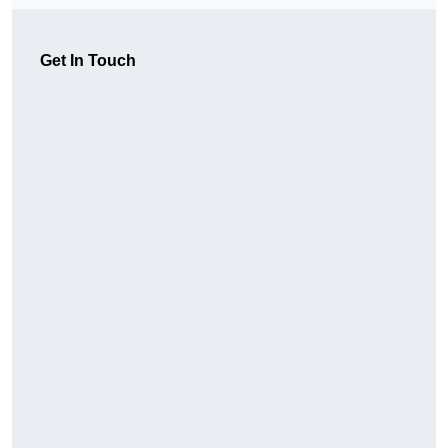
Get In Touch