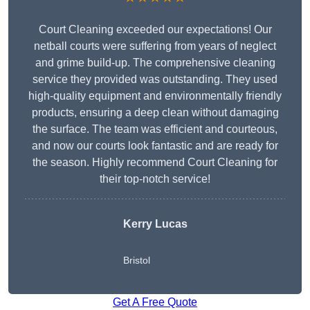
Court Cleaning exceeded our expectations! Our
netball courts were suffering from years of neglect
and grime build-up. The comprehensive cleaning
service they provided was outstanding. They used
high-quality equipment and environmentally friendly
products, ensuring a deep clean without damaging
the surface. The team was efficient and courteous,
and now our courts look fantastic and are ready for
the season. Highly recommend Court Cleaning for
their top-notch service!
Kerry Lucas
Bristol
Get A Free Quote