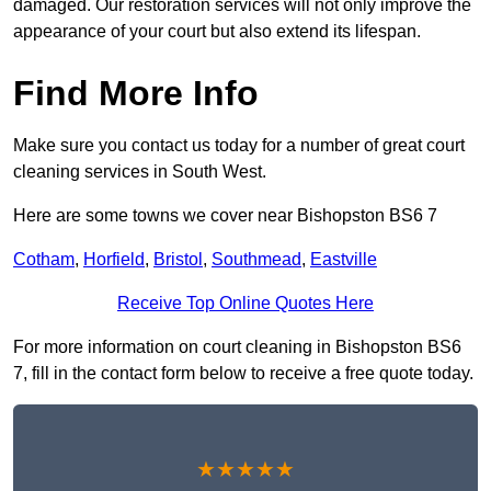
damaged. Our restoration services will not only improve the
appearance of your court but also extend its lifespan.
Find More Info
Make sure you contact us today for a number of great court
cleaning services in South West.
Here are some towns we cover near Bishopston BS6 7
Cotham
,
Horfield
,
Bristol
,
Southmead
,
Eastville
Receive Top Online Quotes Here
For more information on court cleaning in Bishopston BS6
7, fill in the contact form below to receive a free quote today.
★★★★★