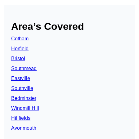
Area’s Covered
Cotham
Horfield
Bristol
Southmead
Eastville
Southville
Bedminster
Windmill Hill
Hillfields
Avonmouth