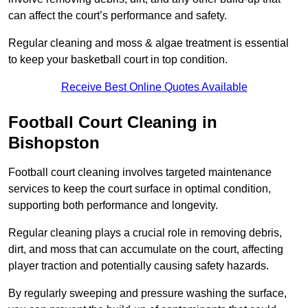
can affect the court’s performance and safety.
Regular cleaning and moss & algae treatment is essential
to keep your basketball court in top condition.
Receive Best Online Quotes Available
Football Court Cleaning in
Bishopston
Football court cleaning involves targeted maintenance
services to keep the court surface in optimal condition,
supporting both performance and longevity.
Regular cleaning plays a crucial role in removing debris,
dirt, and moss that can accumulate on the court, affecting
player traction and potentially causing safety hazards.
By regularly sweeping and pressure washing the surface,