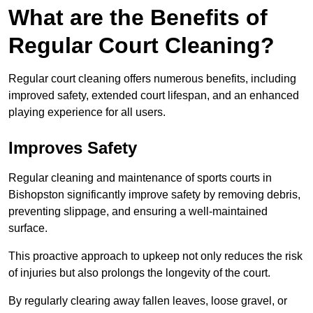
What are the Benefits of
Regular Court Cleaning?
Regular court cleaning offers numerous benefits, including
improved safety, extended court lifespan, and an enhanced
playing experience for all users.
Improves Safety
Regular cleaning and maintenance of sports courts in
Bishopston significantly improve safety by removing debris,
preventing slippage, and ensuring a well-maintained
surface.
This proactive approach to upkeep not only reduces the risk
of injuries but also prolongs the longevity of the court.
By regularly clearing away fallen leaves, loose gravel, or