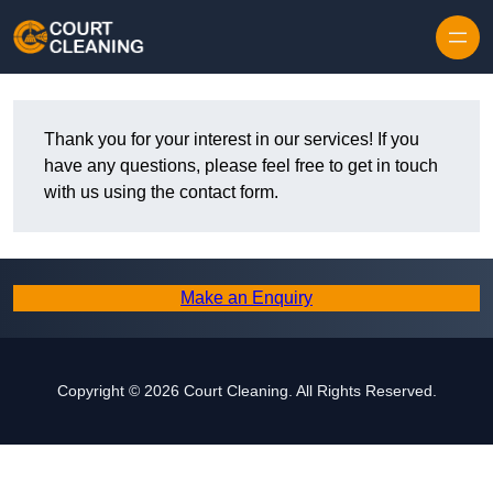
Skip to content
Thank you for your interest in our services! If you
have any questions, please feel free to get in touch
with us using the contact form.
Make an Enquiry
Copyright © 2026 Court Cleaning. All Rights Reserved.