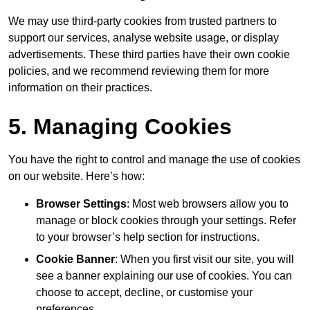
We may use third-party cookies from trusted partners to
support our services, analyse website usage, or display
advertisements. These third parties have their own cookie
policies, and we recommend reviewing them for more
information on their practices.
5. Managing Cookies
You have the right to control and manage the use of cookies
on our website. Here’s how:
Browser Settings
: Most web browsers allow you to
manage or block cookies through your settings. Refer
to your browser’s help section for instructions.
Cookie Banner
: When you first visit our site, you will
see a banner explaining our use of cookies. You can
choose to accept, decline, or customise your
preferences.