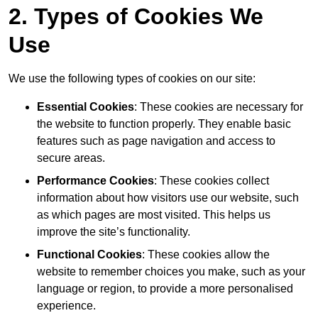
2. Types of Cookies We
Use
We use the following types of cookies on our site:
Essential Cookies
: These cookies are necessary for
the website to function properly. They enable basic
features such as page navigation and access to
secure areas.
Performance Cookies
: These cookies collect
information about how visitors use our website, such
as which pages are most visited. This helps us
improve the site’s functionality.
Functional Cookies
: These cookies allow the
website to remember choices you make, such as your
language or region, to provide a more personalised
experience.