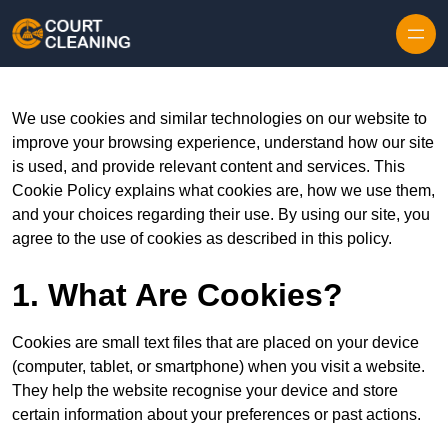
Skip to content
We use cookies and similar technologies on our website to
improve your browsing experience, understand how our site
is used, and provide relevant content and services. This
Cookie Policy explains what cookies are, how we use them,
and your choices regarding their use. By using our site, you
agree to the use of cookies as described in this policy.
1. What Are Cookies?
Cookies are small text files that are placed on your device
(computer, tablet, or smartphone) when you visit a website.
They help the website recognise your device and store
certain information about your preferences or past actions.