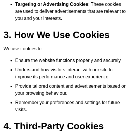
Targeting or Advertising Cookies
: These cookies
are used to deliver advertisements that are relevant to
you and your interests.
3. How We Use Cookies
We use cookies to:
Ensure the website functions properly and securely.
Understand how visitors interact with our site to
improve its performance and user experience.
Provide tailored content and advertisements based on
your browsing behaviour.
Remember your preferences and settings for future
visits.
4. Third-Party Cookies