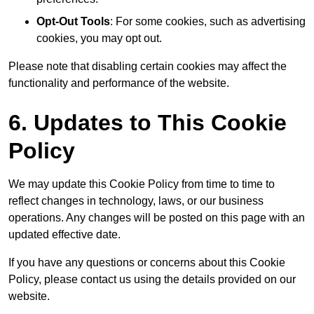
Opt-Out Tools
: For some cookies, such as advertising
cookies, you may opt out.
Please note that disabling certain cookies may affect the
functionality and performance of the website.
6. Updates to This Cookie
Policy
We may update this Cookie Policy from time to time to
reflect changes in technology, laws, or our business
operations. Any changes will be posted on this page with an
updated effective date.
If you have any questions or concerns about this Cookie
Policy, please contact us using the details provided on our
website.